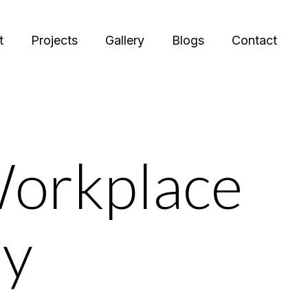
t
Projects
Gallery
Blogs
Contact
Workplace
hy