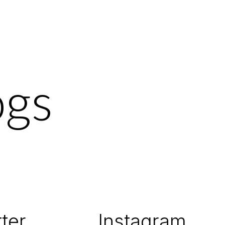
ogs
ter
Instagram