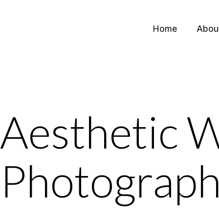
Home
Abou
Aesthetic 
Photograp