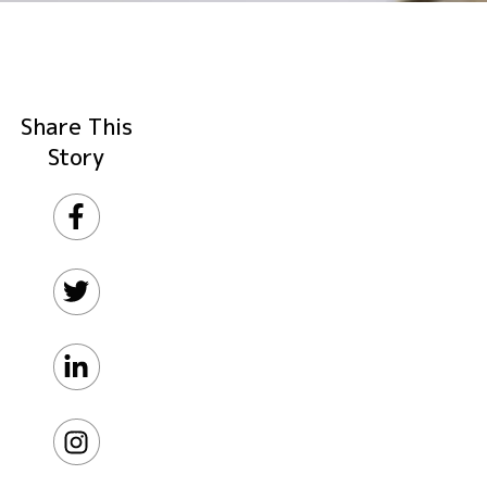
Share This
Story