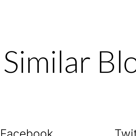
Similar Bl
Facebook
Twit