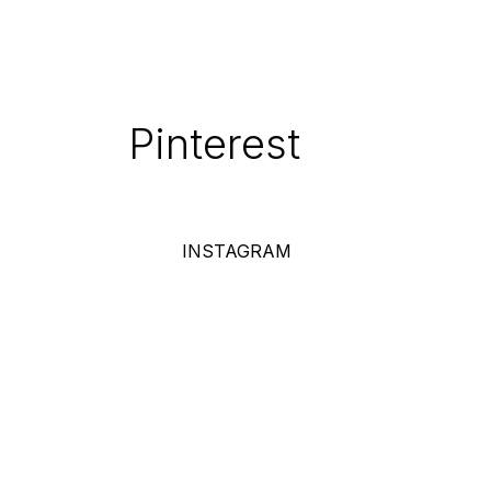
Pinterest
INSTAGRAM