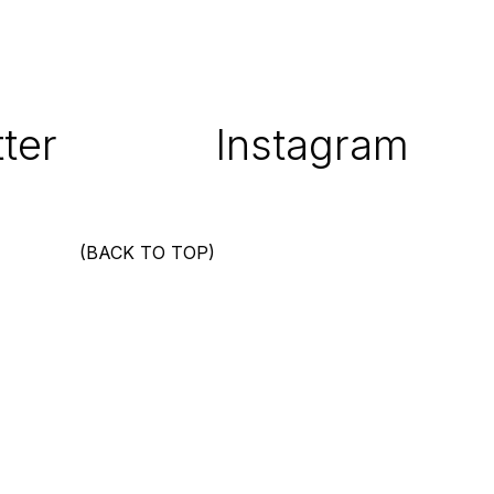
ter
Instagram
(BACK TO TOP)