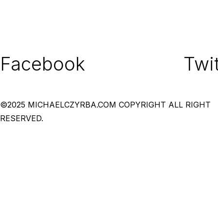
Facebook
Twit
©2025 MICHAELCZYRBA.COM COPYRIGHT ALL RIGHT
RESERVED.