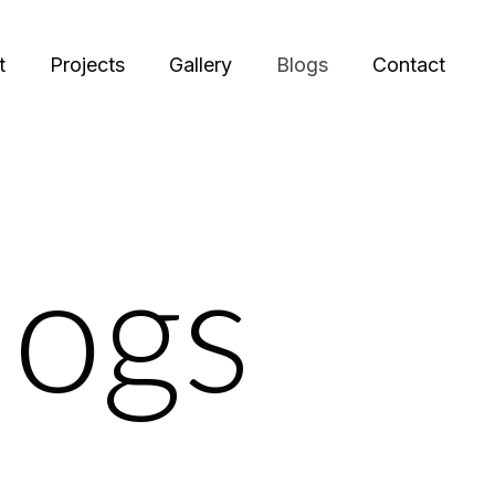
t
Projects
Gallery
Blogs
Contact
logs