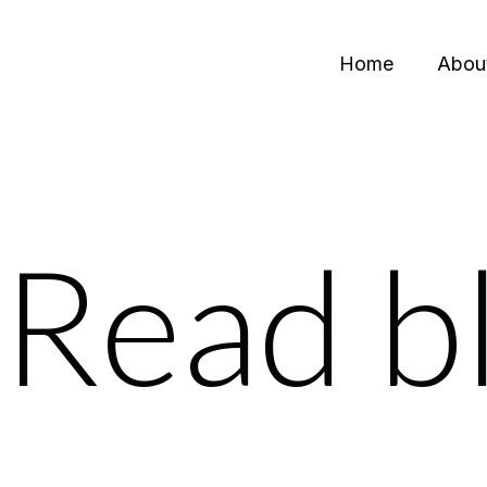
Home
Abou
Read b