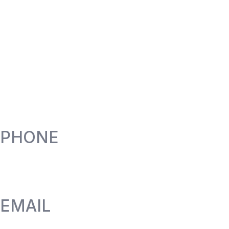
PHONE
EMAIL