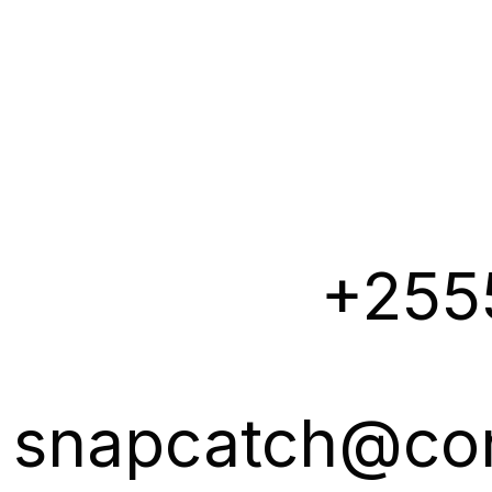
+255
snapcatch@co