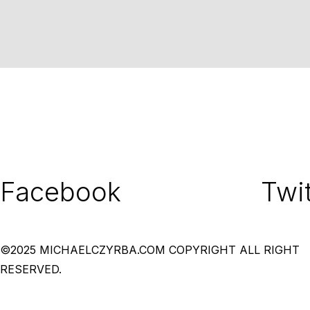
Facebook
Twit
©2025 MICHAELCZYRBA.COM COPYRIGHT ALL RIGHT
RESERVED.