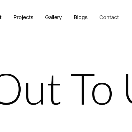
t
Projects
Gallery
Blogs
Contact
Out To 