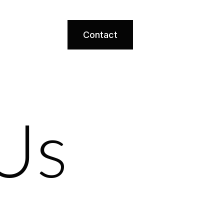
Contact
Us