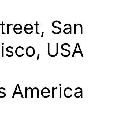
treet, San
isco, USA
es America