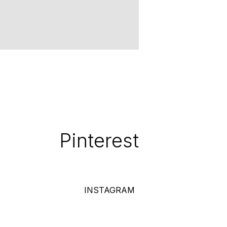
Pinterest
INSTAGRAM