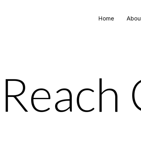
Home
Abou
Reach 