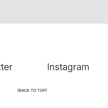
ter
Instagram
(BACK TO TOP)