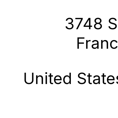
3748 S
Franc
United Stat