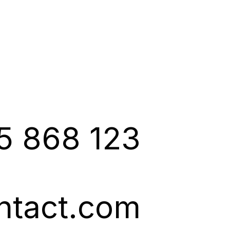
5 868 123
ntact.com