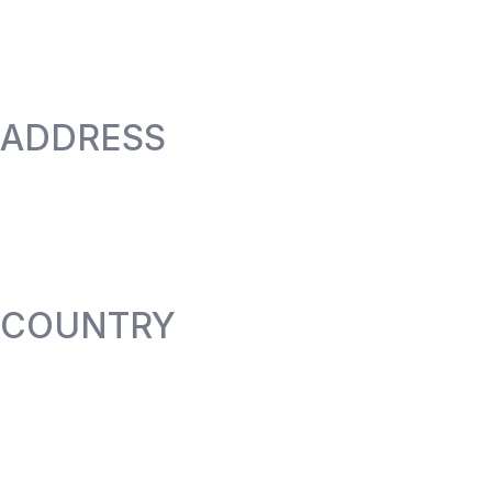
ADDRESS
COUNTRY