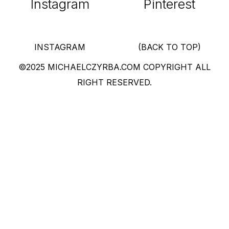
Instagram
Pinterest
INSTAGRAM
(BACK TO TOP)
©2025 MICHAELCZYRBA.COM COPYRIGHT ALL
RIGHT RESERVED.