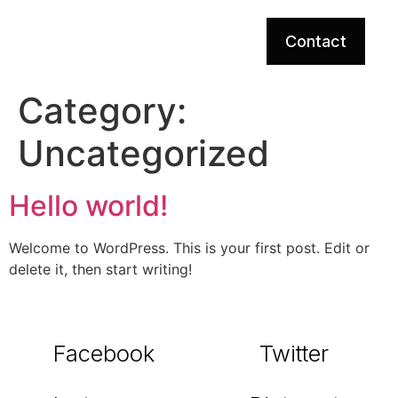
Contact
Category:
Uncategorized
Hello world!
Welcome to WordPress. This is your first post. Edit or
delete it, then start writing!
Facebook
Twitter